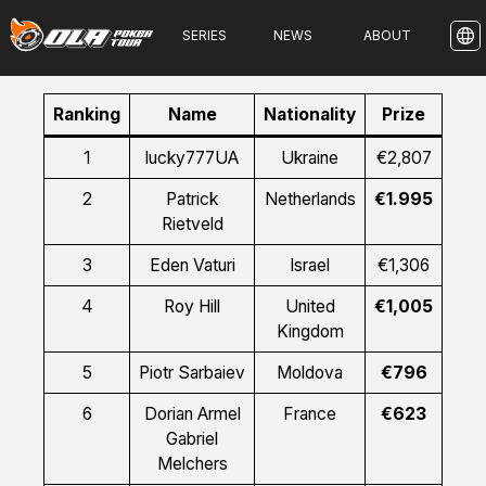
SERIES
NEWS
ABOUT
Ranking
Name
Nationality
Prize
1
lucky777UA
Ukraine
€2,807
2
Patrick
Netherlands
€1.995
Rietveld
3
Eden Vaturi
Israel
€1,306
4
Roy Hill
United
€1,005
Kingdom
5
Piotr Sarbaiev
Moldova
€796
6
Dorian Armel
France
€623
Gabriel
Melchers