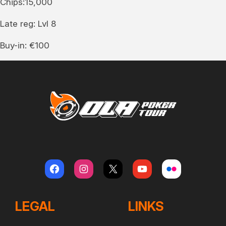
Chips:15,000
Late reg: Lvl 8
Buy-in: €100
LEGAL
LINKS