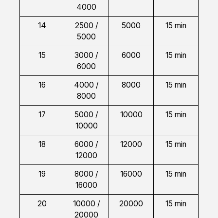
4000
14
2500 /
5000
15 min
5000
15
3000 /
6000
15 min
6000
16
4000 /
8000
15 min
8000
17
5000 /
10000
15 min
10000
18
6000 /
12000
15 min
12000
19
8000 /
16000
15 min
16000
20
10000 /
20000
15 min
20000