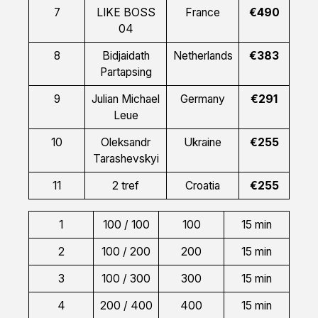
7
LIKE BOSS
France
€490
04
8
Bidjaidath
Netherlands
€383
Partapsing
9
Julian Michael
Germany
€291
Leue
10
Oleksandr
Ukraine
€255
Tarashevskyi
11
2 tref
Croatia
€255
1
100 / 100
100
15 min
2
100 / 200
200
15 min
3
100 / 300
300
15 min
4
200 / 400
400
15 min