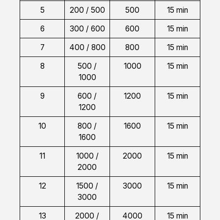
5
200 / 500
500
15 min
6
300 / 600
600
15 min
7
400 / 800
800
15 min
8
500 /
1000
15 min
1000
9
600 /
1200
15 min
1200
10
800 /
1600
15 min
1600
11
1000 /
2000
15 min
2000
12
1500 /
3000
15 min
3000
13
2000 /
4000
15 min