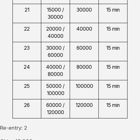
21
15000 /
30000
15 min
30000
22
20000 /
40000
15 min
40000
23
30000 /
60000
15 min
60000
24
40000 /
80000
15 min
80000
25
50000 /
100000
15 min
100000
26
60000 /
120000
15 min
120000
Re-entry: 2