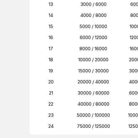
13
3000 / 6000
60
14
4000 / 8000
80
15
5000 / 10000
100
16
6000 / 12000
120
17
8000 / 16000
160
18
10000 / 20000
200
19
15000 / 30000
300
20
20000 / 40000
400
21
30000 / 60000
600
22
40000 / 80000
800
23
50000 / 100000
100
24
75000 / 125000
125