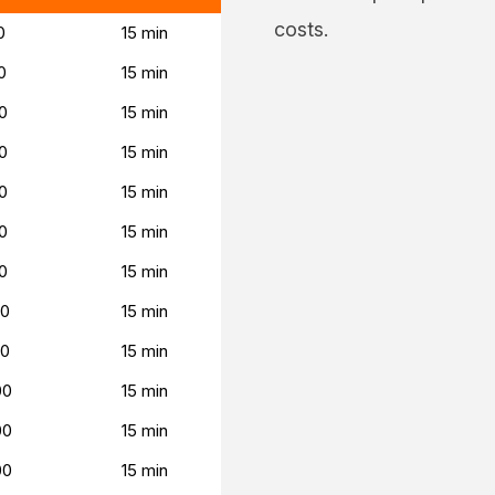
costs.
0
15 min
0
15 min
0
15 min
0
15 min
0
15 min
0
15 min
0
15 min
00
15 min
00
15 min
00
15 min
00
15 min
00
15 min