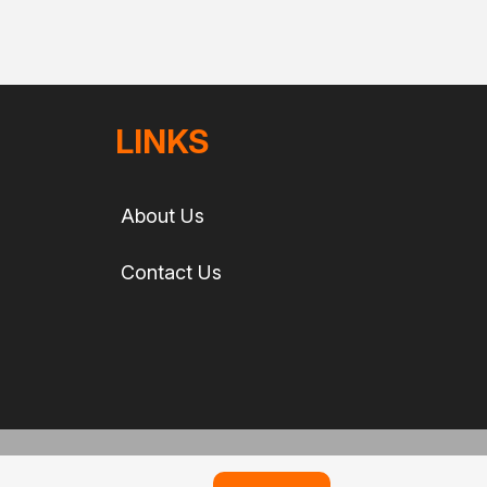
LINKS
About Us
Contact Us