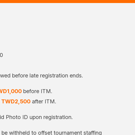
00
owed before late registration ends.
WD1,000
before ITM.
o
TWD2,500
after ITM.
d Photo ID upon registration.
l be withheld to offset tournament staffing