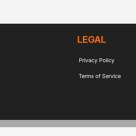
LEGAL
Privacy Policy
Terms of Service
eserved