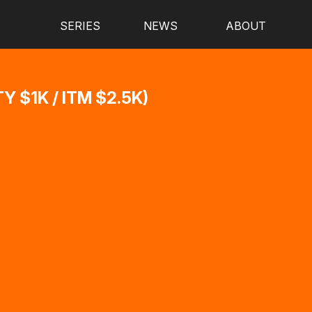
SERIES
NEWS
ABOUT
 $1K / ITM $2.5K)