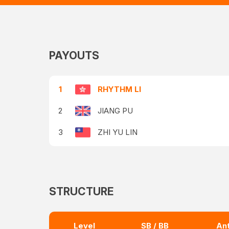
PAYOUTS
1
RHYTHM LI
2
JIANG PU
3
ZHI YU LIN
STRUCTURE
Level
SB / BB
An