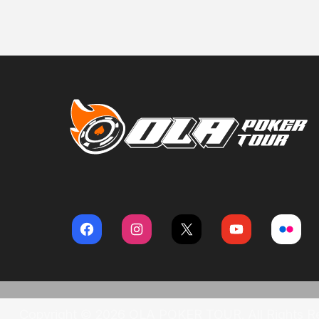
Copyright © 2026 OLA POKER TOUR. All Rights R