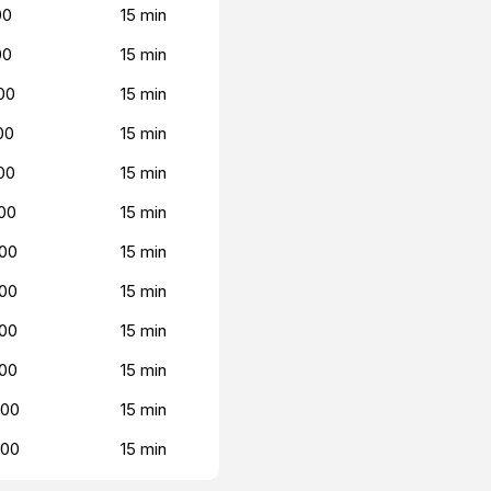
00
15 min
00
15 min
00
15 min
00
15 min
00
15 min
00
15 min
00
15 min
00
15 min
00
15 min
00
15 min
000
15 min
000
15 min