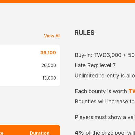
RULES
View All
36,100
Buy-in: TWD3,000 + 5
Late Reg: level 7
20,500
Unlimited re-entry is all
13,000
Each bounty is worth
T
Bounties will increase t
Players must show a vali
4%
of the prize pool wil
te
Duration