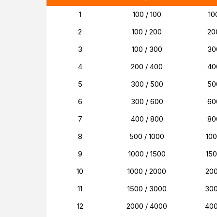
1
100 / 100
10
2
100 / 200
20
3
100 / 300
30
4
200 / 400
40
5
300 / 500
50
6
300 / 600
60
7
400 / 800
80
8
500 / 1000
10
9
1000 / 1500
15
10
1000 / 2000
20
11
1500 / 3000
30
12
2000 / 4000
40