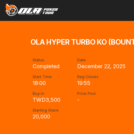
OLA HYPER TURBO KO (BOUNTY
Status
Date
Completed
December 22, 2025
Start Time
Reg Closes
18:00
19:55
Buy-in
Prize Pool
TWD3,500
-
Starting Stack
20,000