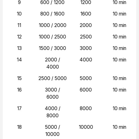
9
600 / 1200
1200
10 min
10
800 / 1600
1600
10 min
11
1000 / 2000
2000
10 min
12
1000 / 2500
2500
10 min
13
1500 / 3000
3000
10 min
14
2000 /
4000
10 min
4000
15
2500 / 5000
5000
10 min
16
3000 /
6000
10 min
6000
17
4000 /
8000
10 min
8000
18
5000 /
10000
10 min
10000