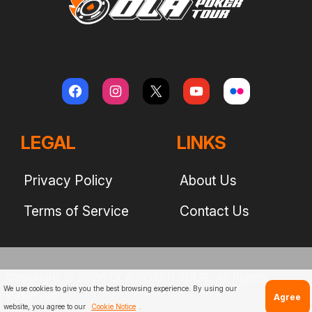
LEGAL
LINKS
Privacy Policy
About Us
Terms of Service
Contact Us
Copyright © 2026 OLA POKER TOUR. All Rights
We use cookies to give you the best browsing experience. By using our
Reserved
Agree
website, you agree to our
Cookie Notice
.