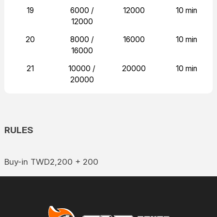
19
6000 /
12000
10 min
12000
20
8000 /
16000
10 min
16000
21
10000 /
20000
10 min
20000
RULES
Buy-in TWD2,200 + 200