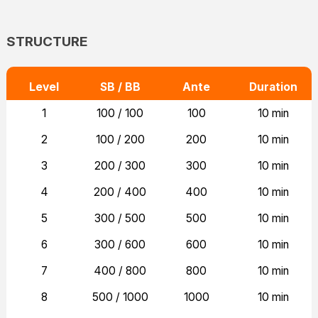
STRUCTURE
Level
SB / BB
Ante
Duration
1
100 / 100
100
10 min
2
100 / 200
200
10 min
3
200 / 300
300
10 min
4
200 / 400
400
10 min
5
300 / 500
500
10 min
6
300 / 600
600
10 min
7
400 / 800
800
10 min
8
500 / 1000
1000
10 min