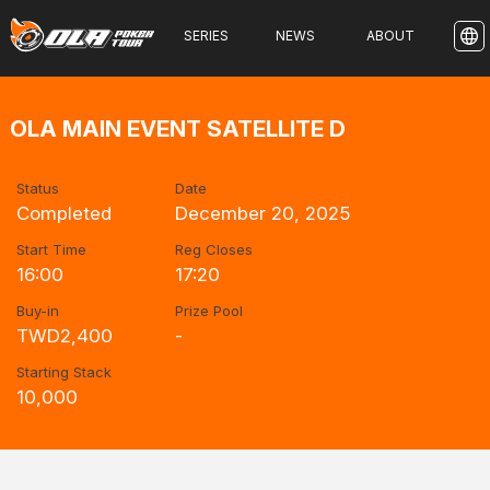
SERIES
NEWS
ABOUT
OLA MAIN EVENT SATELLITE D
Status
Date
Completed
December 20, 2025
Start Time
Reg Closes
16:00
17:20
Buy-in
Prize Pool
TWD2,400
-
Starting Stack
10,000