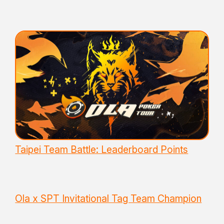
Taipei Team Battle: Leaderboard Points
Ola x SPT Invitational Tag Team Champion