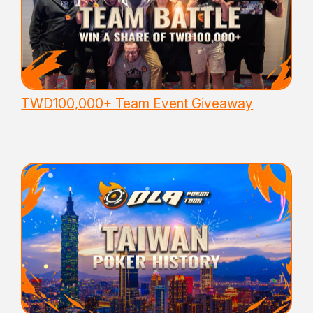
TWD100,000+ Team Event Giveaway