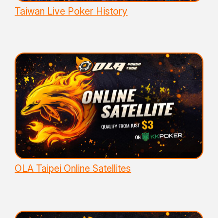
Taiwan Live Poker History
OLA Taipei Online Satellites