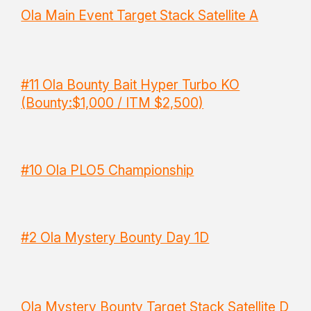
Ola Main Event Target Stack Satellite A
#11 Ola Bounty Bait Hyper Turbo KO
(Bounty:$1,000 / ITM $2,500)
#10 Ola PLO5 Championship
#2 Ola Mystery Bounty Day 1D
Ola Mystery Bounty Target Stack Satellite D