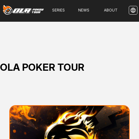
SERIES
NEWS
ABOUT
OLA POKER TOUR