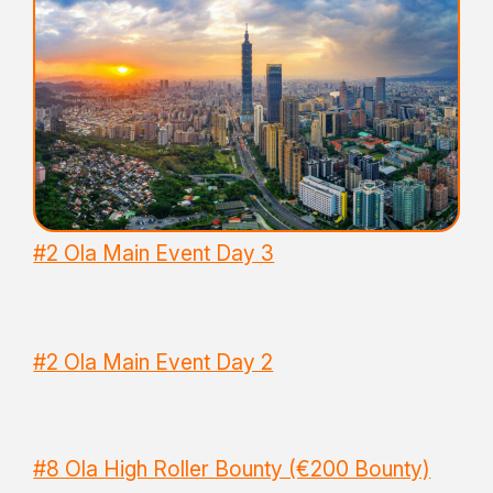
#2 Ola Main Event Day 3
#2 Ola Main Event Day 2
#8 Ola High Roller Bounty (€200 Bounty)