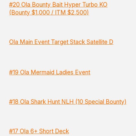
#20 Ola Bounty Bait Hyper Turbo KO
(Bounty $1,000 / ITM $2,500)
Ola Main Event Target Stack Satellite D
#19 Ola Mermaid Ladies Event
#18 Ola Shark Hunt NLH (10 Special Bounty)
#17 Ola 6+ Short Deck