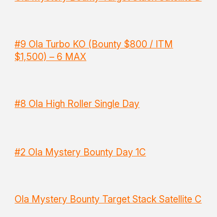
#9 Ola Turbo KO (Bounty $800 / ITM
$1,500) – 6 MAX
#8 Ola High Roller Single Day
#2 Ola Mystery Bounty Day 1C
Ola Mystery Bounty Target Stack Satellite C