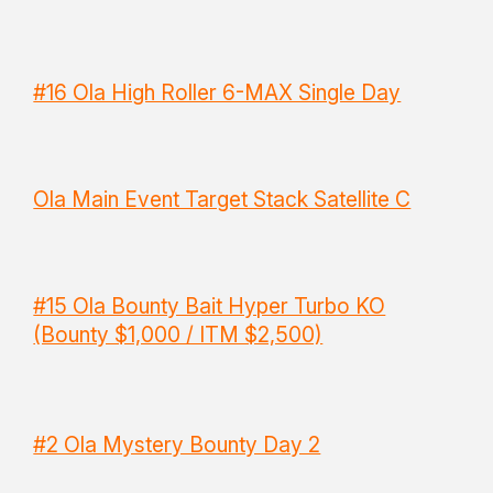
#16 Ola High Roller 6-MAX Single Day
Ola Main Event Target Stack Satellite C
#15 Ola Bounty Bait Hyper Turbo KO
(Bounty $1,000 / ITM $2,500)
#2 Ola Mystery Bounty Day 2