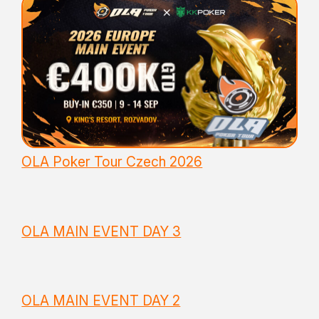
OLA Poker Tour Czech 2026
OLA MAIN EVENT DAY 3
OLA MAIN EVENT DAY 2