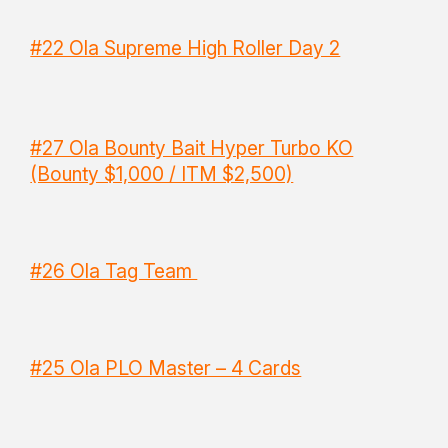
#22 Ola Supreme High Roller Day 2
#27 Ola Bounty Bait Hyper Turbo KO
(Bounty $1,000 / ITM $2,500)
#26 Ola Tag Team
#25 Ola PLO Master – 4 Cards