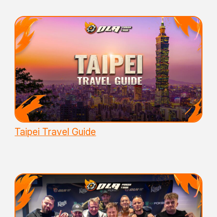
Taipei Travel Guide