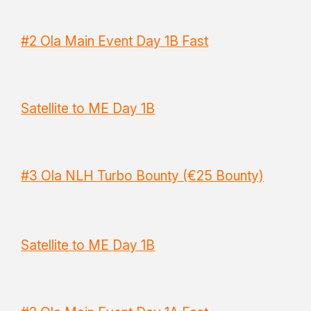
#2 Ola Main Event Day 1B Fast
Satellite to ME Day 1B
#3 Ola NLH Turbo Bounty (€25 Bounty)
Satellite to ME Day 1B