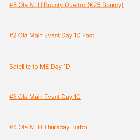
#5 Ola NLH Bounty Quattro (€25 Bounty)
#2 Ola Main Event Day 1D Fast
Satellite to ME Day 1D
#2 Ola Main Event Day 1C
#4 Ola NLH Thursday Turbo