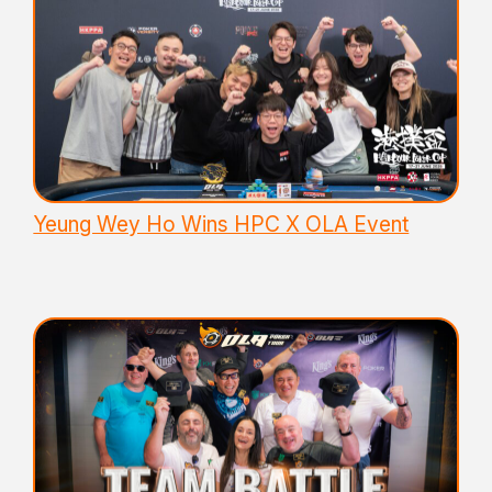
Yeung Wey Ho Wins HPC X OLA Event