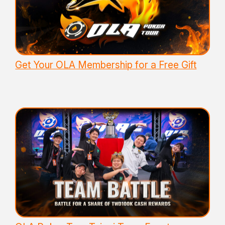
Get Your OLA Membership for a Free Gift