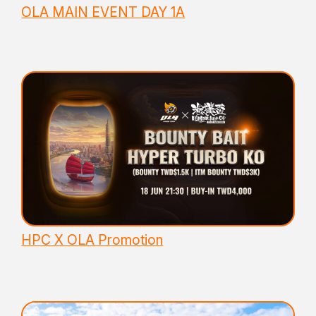
OLA MAIN EVENT DAY 1A
HPC X OLA Promotion