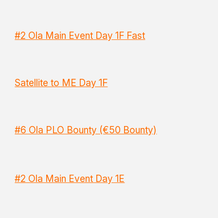
#2 Ola Main Event Day 1F Fast
Satellite to ME Day 1F
#6 Ola PLO Bounty (€50 Bounty)
#2 Ola Main Event Day 1E