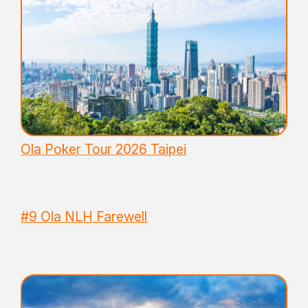
Ola Poker Tour 2026 Taipei
#9 Ola NLH Farewell