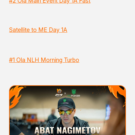
#2 Ola Main Event Day 1A Fast
Satellite to ME Day 1A
#1 Ola NLH Morning Turbo