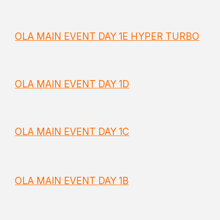
OLA MAIN EVENT DAY 1E HYPER TURBO
OLA MAIN EVENT DAY 1D
OLA MAIN EVENT DAY 1C
OLA MAIN EVENT DAY 1B