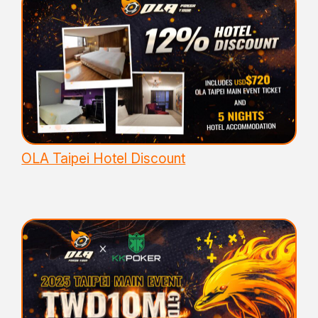
OLA Taipei Hotel Discount