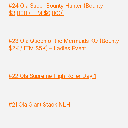
#24 Ola Super Bounty Hunter (Bounty
$3,000 / ITM $6,000)
#23 Ola Queen of the Mermaids KO (Bounty
$2K / ITM $5K) – Ladies Event
#22 Ola Supreme High Roller Day 1
#21 Ola Giant Stack NLH