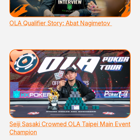
OLA Qualifier Story: Abat Nagimetov
Seiji Sasaki Crowned OLA Taipei Main Event
Champion