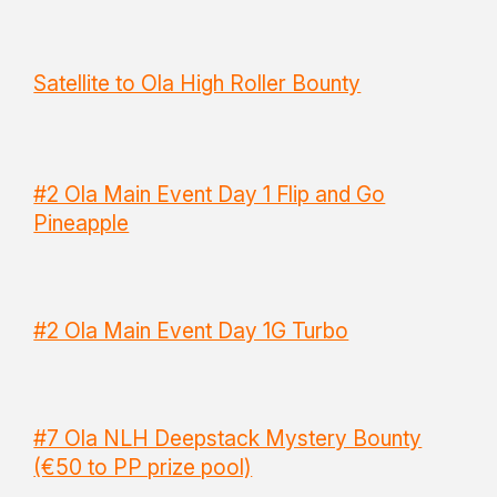
Satellite to Ola High Roller Bounty
#2 Ola Main Event Day 1 Flip and Go
Pineapple
#2 Ola Main Event Day 1G Turbo
#7 Ola NLH Deepstack Mystery Bounty
(€50 to PP prize pool)