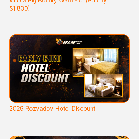
#1 Ola Big Bounty Warm-up (Bounty:
$1,800)
2026 Rozvadov Hotel Discount