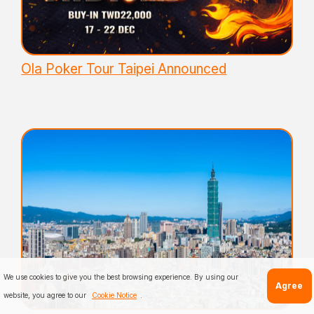
Ola Poker Tour Taipei Announced
We use cookies to give you the best browsing experience. By using our
Agree
website, you agree to our
Cookie Notice
.