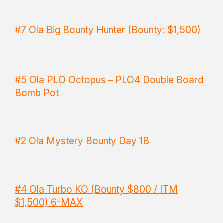
#7 Ola Big Bounty Hunter (Bounty: $1,500)
#5 Ola PLO Octopus – PLO4 Double Board
Bomb Pot
#2 Ola Mystery Bounty Day 1B
#4 Ola Turbo KO (Bounty $800 / ITM
$1,500) 6-MAX