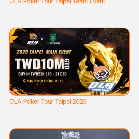
OLA Poker Tour Taipei Team Event
OLA Poker Tour Taipei 2026