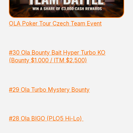
OLA Poker Tour Czech Team Event
#30 Ola Bounty Bait Hyper Turbo KO
(Bounty $1,000 / ITM $2,500)
#29 Ola Turbo Mystery Bounty
#28 Ola BIGO (PLO5 Hi-Lo)