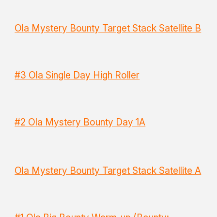
Ola Mystery Bounty Target Stack Satellite B
#3 Ola Single Day High Roller
#2 Ola Mystery Bounty Day 1A
Ola Mystery Bounty Target Stack Satellite A