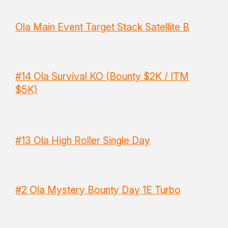
Ola Main Event Target Stack Satellite B
#14 Ola Survival KO (Bounty $2K / ITM
$5K)
#13 Ola High Roller Single Day
#2 Ola Mystery Bounty Day 1E Turbo