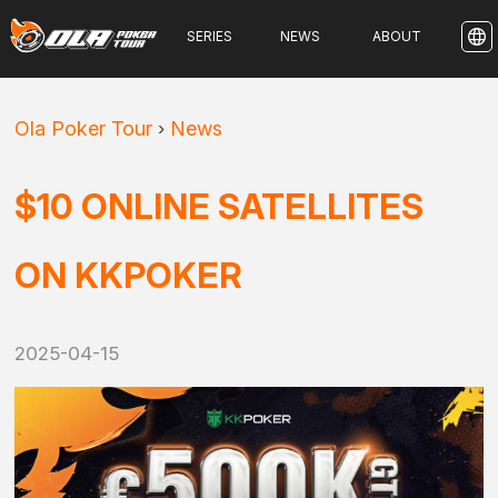
SERIES
NEWS
ABOUT
Ola Poker Tour
News
›
$10 ONLINE SATELLITES
ON KKPOKER
2025-04-15