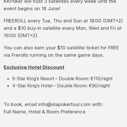
KKPoker will host 3 satellites every week until the
event begins on 18 June!
FREEROLL every Tue, Thu and Sun at 18:00 (GMT+2)
and a $10 buy-in satellite every Mon, Wed and Fri at
19:00 (GMT+2).
You can also earn your $10 satellite ticket for FREE
via Frerolls running on the same game days.
Exclusive Hotel Discount
5-Star King’s Resort – Double Room: €110/night
4-Star King’s Hotel – Double Room: €90/night
To book, email info@olapokertour.com with:
Full Name, Hotel & Room Preference