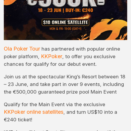
Ola Poker Tour
has partnered with popular online
KKPoker
poker platform,
, to offer you exclusive
chances for qualify for our debut event.
Join us at the spectacular King’s Resort between 18
– 23 June, and take part in over 9 events, including
the €500,000 guaranteed prize pool Main Event
Qualify for the Main Event via the exclusive
KKPoker online satellites
, and turn US$10 into a
€240 ticket!