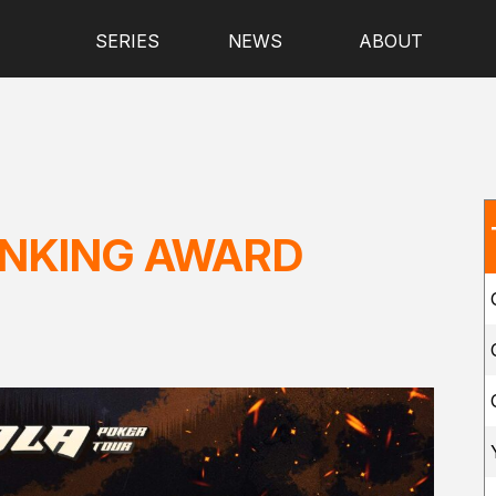
SERIES
NEWS
ABOUT
ANKING AWARD