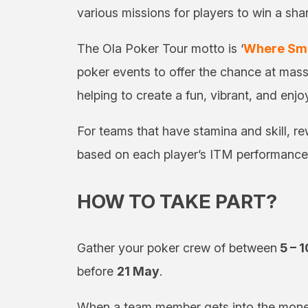
various missions for players to win a sha
The Ola Poker Tour motto is ‘
Where Smi
poker events to offer the chance at mas
helping to create a fun, vibrant, and enjoy
For teams that have stamina and skill, r
based on each player’s ITM performance
HOW TO TAKE PART?
Gather your poker crew of between
5 – 
before
21 May
.
When a team member gets into the money (