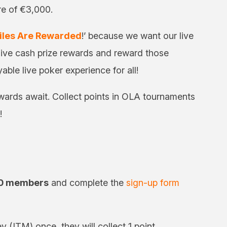
re of €3,000.
les Are Rewarded
!’ because we want our live
sive cash prize rewards and reward those
able live poker experience for all!
ewards await. Collect points in OLA tournaments
!
10 members
and complete the
sign-up form
ITM) once, they will collect 1 point.