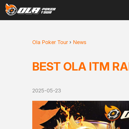
Ola Poker Tour
›
News
BEST OLA ITM R
2025-05-23