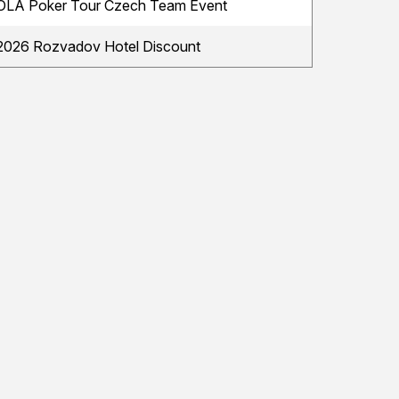
OLA Poker Tour Czech Team Event
2026 Rozvadov Hotel Discount