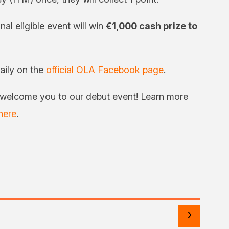
nal eligible event will win
€1,000 cash prize to
aily on the
official OLA Facebook page
.
 welcome you to our debut event! Learn more
here
.
›