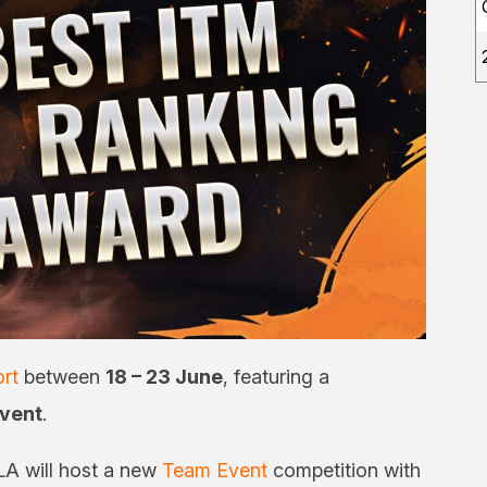
ort
between
18 – 23 June
, featuring a
vent
.
OLA will host a new
Team Event
competition with