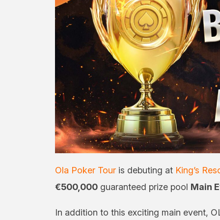
Ola Poker Tour
is debuting at
King’s Res
€500,000
guaranteed prize pool
Main E
In addition to this exciting main event, 