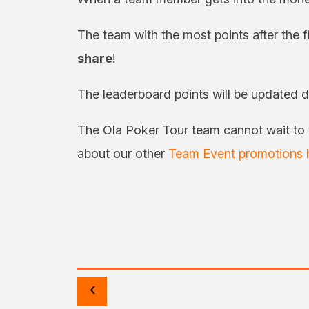
The team with the most points after the fi
share
!
The leaderboard points will be updated d
The Ola Poker Tour team cannot wait to
about our other
Team Event promotions 
‹