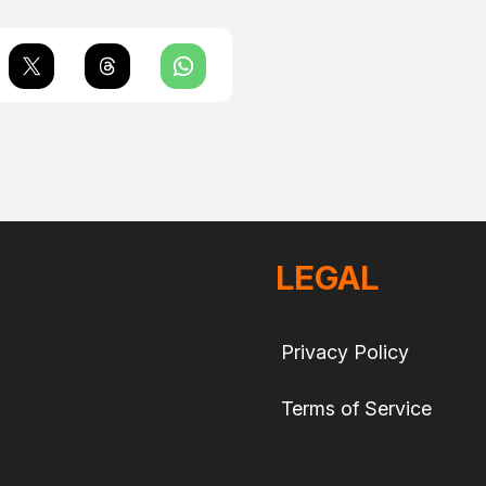
LEGAL
Privacy Policy
Terms of Service