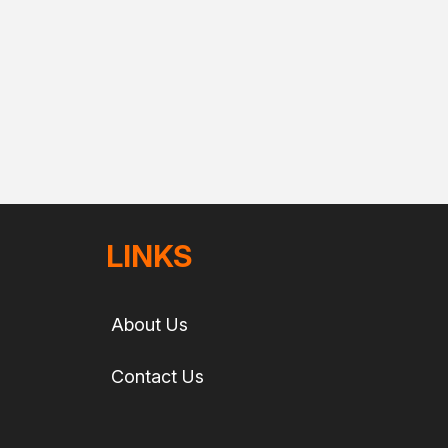
LINKS
About Us
Contact Us