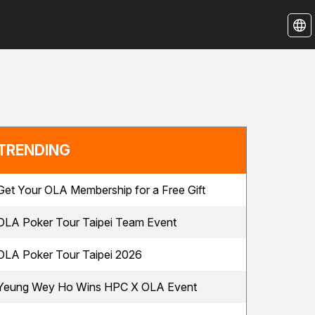
TRENDING
Get Your OLA Membership for a Free Gift
OLA Poker Tour Taipei Team Event
OLA Poker Tour Taipei 2026
Yeung Wey Ho Wins HPC X OLA Event